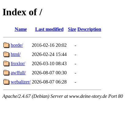
Index of /
Name
Last modified
Size
Description
horde/
2016-02-16 20:02
-
html/
2026-02-24 15:44
-
froxlor/
2026-03-10 08:43
-
awffull/
2026-08-07 00:30
-
webalizer/
2026-08-07 06:28
-
Apache/2.4.67 (Debian) Server at www.deine-story.de Port 80